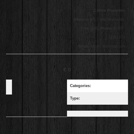
C-More Properties
Address:
3G, Costa Mishiaouli,
Tseri 2480
Phone:
00357-
22381273
Email:
info@c-morereal.com
€ 0
Categories:
Type: