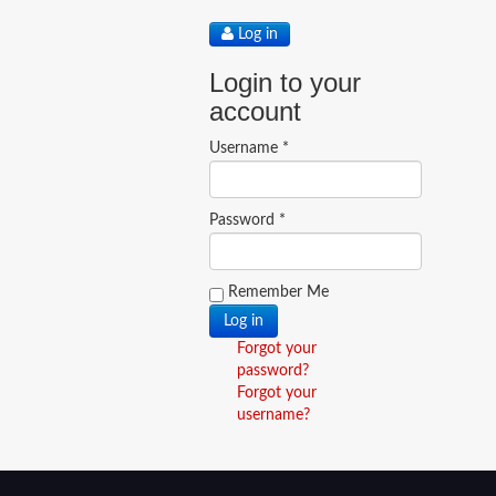
Log in
Login to your
account
Username *
Password *
Remember Me
Forgot your
password?
Forgot your
username?