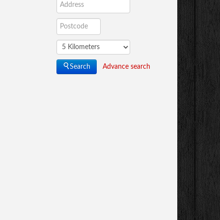
Advance search
Search