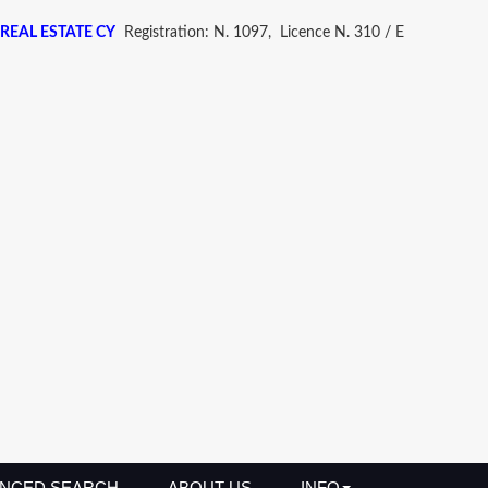
REAL ESTATE CY
Registration: N. 1097, Licence N. 310 / E
NCED SEARCH
ABOUT US
INFO