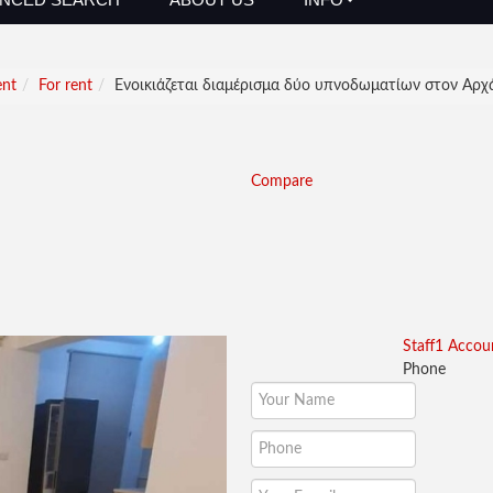
ent
For rent
Ενοικιάζεται διαμέρισμα δύο υπνοδωματίων στον Αρχά
Compare
Staff1 Accou
Phone