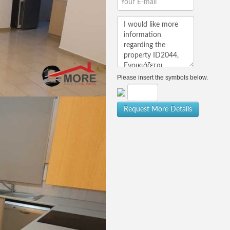
Please insert the symbols below.