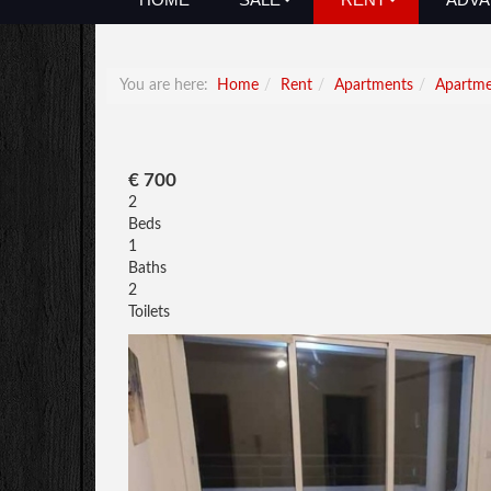
You are here:
Home
Rent
Apartments
Apartm
€ 700
2
Beds
1
Baths
2
Toilets