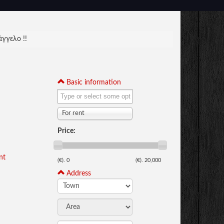
γγελο !!
Basic information
For rent
Price:
nt
(€).
0
(€).
20,000
Address