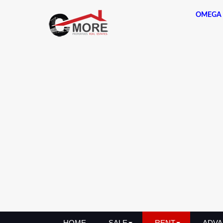
OMEGA 
HOME
SALE
RENT
ADVA