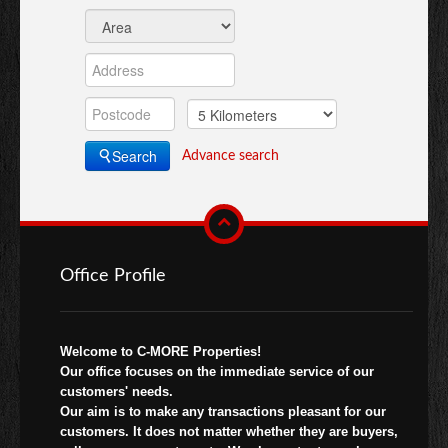
Search
Advance search
Office Profile
Welcome to C-MORE Properties!
Our office focuses on the immediate service of our
customers' needs.
Our aim is to make any transactions pleasant for our
customers. It does not matter whether they are buyers,