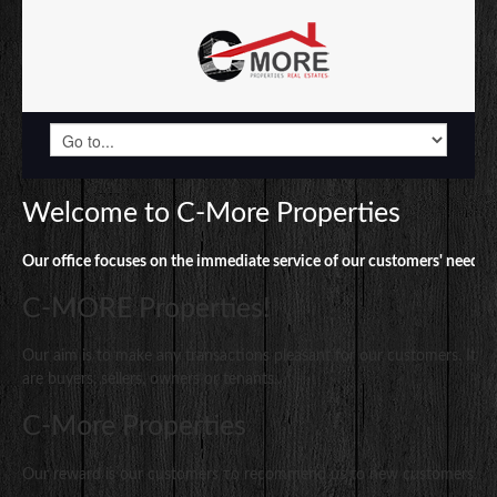
Welcome to C-More Properties
Our office focuses on the immediate service of our customers' needs.
.
C-MORE Properties!
Our aim is to make any transactions pleasant for our customers. It 
are buyers, sellers, owners or tenants..
C-More Properties
Our reward is our customers το recommend us to new customers..