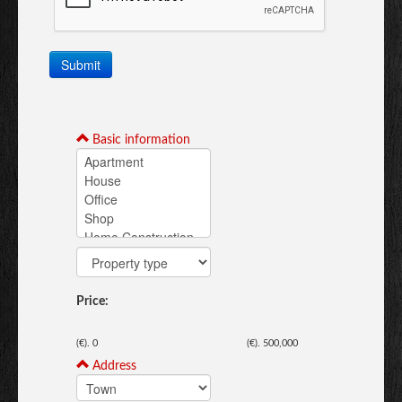
Submit
Basic information
Price:
(€).
0
(€).
500,000
Address