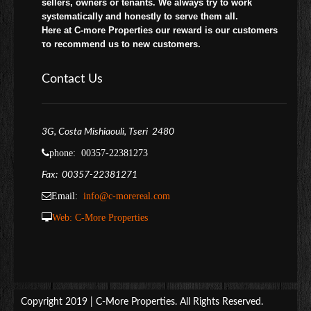
sellers, owners or tenants. We always try to work
systematically and honestly to serve them all.
Here at C-more Properties our reward is our customers
το recommend us to new customers.
Contact Us
3G, Costa Mishiaouli, Tseri 2480
phone: 00357-22381273
Fax: 00357-22381271
Email:
info@c-morereal.com
Web:
C-More Properties
Copyright 2019 | C-More Properties. All Rights Reserved.