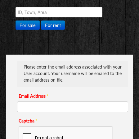
© Free
Joomla! 3 Modules
- by
VinaGecko.com
For sale
For rent
Please enter the email address associated with your
User account. Your username will be emailed to the
email address on file.
Email Address
*
Captcha
*